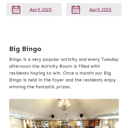
April 2025
April 2025
Big Bingo
Bingo is a very popular activity and every Tuesday
afternoon the Activity Room is filled with
residents hoping to win. Once a month our Big
Bingo is held in the foyer and the residents enjoy
winning the fantastic prizes.