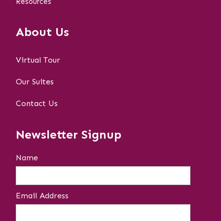
Resources
About Us
Virtual Tour
Our Suites
Contact Us
Newsletter Signup
Name
Email Address