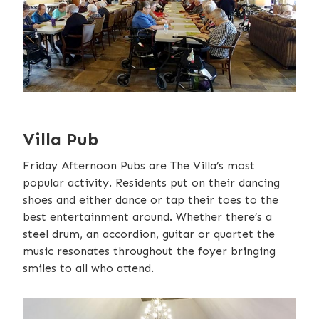
Villa Pub
Friday Afternoon Pubs are The Villa’s most
popular activity. Residents put on their dancing
shoes and either dance or tap their toes to the
best entertainment around. Whether there’s a
steel drum, an accordion, guitar or quartet the
music resonates throughout the foyer bringing
smiles to all who attend.