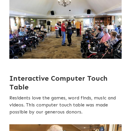
Interactive Computer Touch
Table
Residents love the games, word finds, music and
videos. This computer touch table was made
possible by our generous donors.