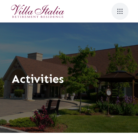
Activities