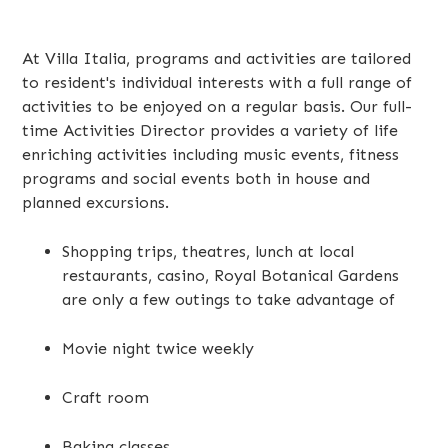
At Villa Italia, programs and activities are tailored
to resident's individual interests with a full range of
activities to be enjoyed on a regular basis. Our full-
time Activities Director provides a variety of life
enriching activities including music events, fitness
programs and social events both in house and
planned excursions.
Shopping trips, theatres, lunch at local
restaurants, casino, Royal Botanical Gardens
are only a few outings to take advantage of
Movie night twice weekly
Craft room
Baking classes