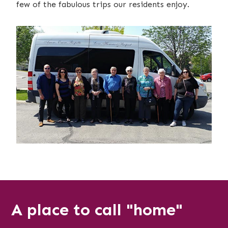
few of the fabulous trips our residents enjoy.
A place to call "home"