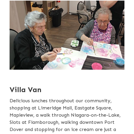
Villa Van
Delicious lunches throughout our community,
shopping at Limeridge Mall, Eastgate Square,
Mapleview, a walk through Niagara-on-the-Lake,
Slots at Flamborough, walking downtown Port
Dover and stopping for an ice cream are just a