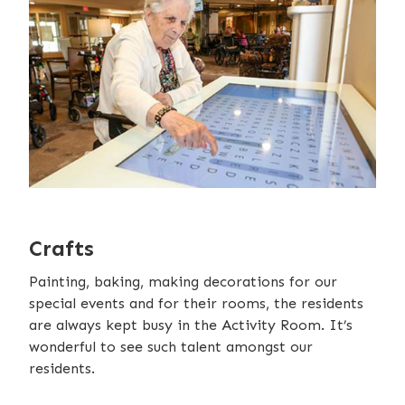
Crafts
Painting, baking, making decorations for our
special events and for their rooms, the residents
are always kept busy in the Activity Room. It’s
wonderful to see such talent amongst our
residents.