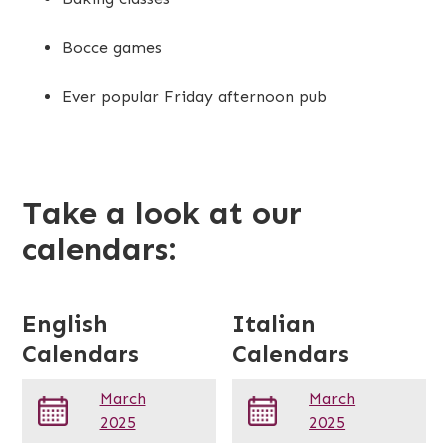
Bocce games
Ever popular Friday afternoon pub
Take a look at our
calendars:
English
Italian
Calendars
Calendars
March
March
2025
2025