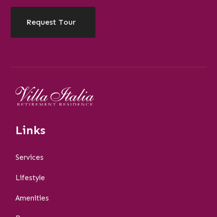
Request Tour
Links
Services
Lifestyle
Amenities