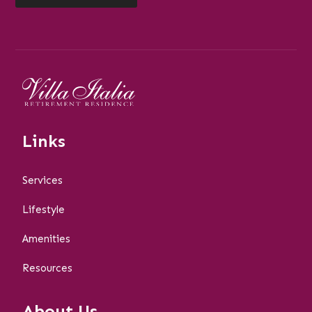
Links
Services
Lifestyle
Amenities
Resources
About Us