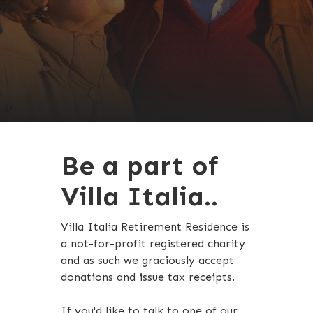
Be a part of
Villa Italia..
Villa Italia Retirement Residence is
a not-for-profit registered charity
and as such we graciously accept
donations and issue tax receipts.
If you'd like to talk to one of our