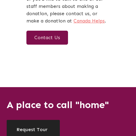
staff members about making a
donation, please contact us, or
make a donation at
Canada Helps
.
Contact Us
A place to call "home"
Request Tour