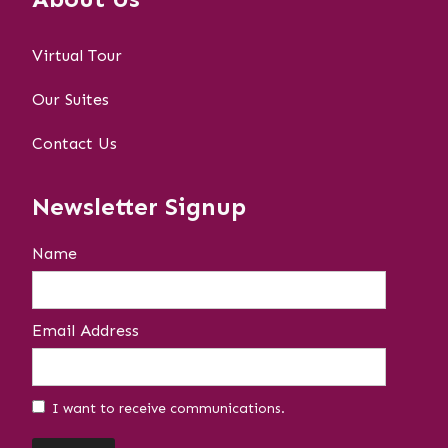
Virtual Tour
Our Suites
Contact Us
Newsletter Signup
Name
Email Address
I want to receive communications.