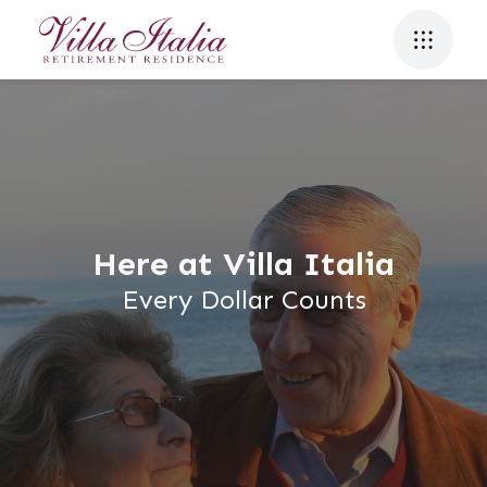
Here at Villa Italia
Every Dollar Counts