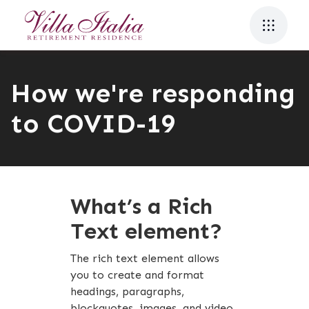
How we're responding
to COVID-19
What’s a Rich
Text element?
The rich text element allows
you to create and format
headings, paragraphs,
blockquotes, images, and video