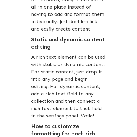
all in one place instead of
having to add and format them
individually. Just double-click
and easily create content.
Static and dynamic content
editing
A rich text element can be used
with static or dynamic content.
For static content, just drop it
into any page and begin
editing. For dynamic content,
add a rich text field to any
collection and then connect a
rich text element to that field
in the settings panel. Voila!
How to customize
formatting for each rich