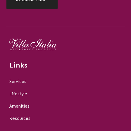
Links
Services
Lifestyle
Amenities
Resources