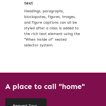
text
Headings, paragraphs,
blockquotes, figures, images,
and figure captions can all be
styled after a class is added to
the rich text element using the
"When inside of" nested
selector system.
A place to call "home"
Request Tour