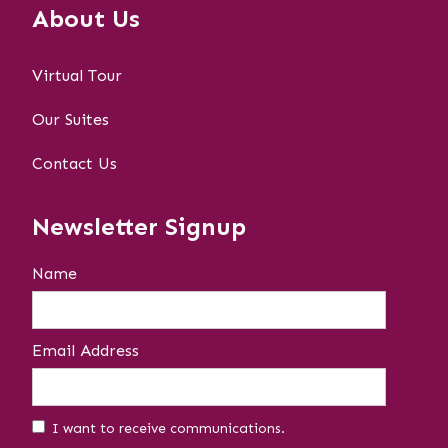
About Us
Virtual Tour
Our Suites
Contact Us
Newsletter Signup
Name
Email Address
I want to receive communications.