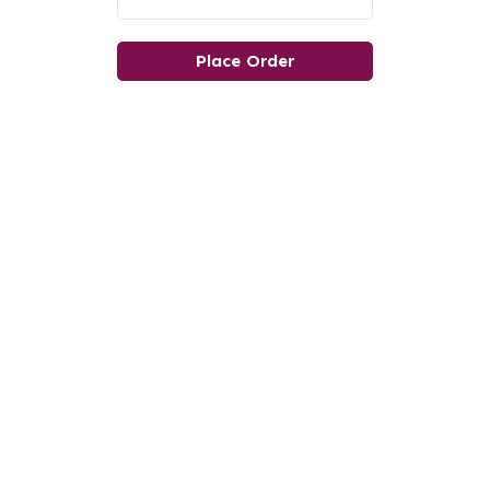
Place Order