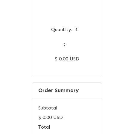
Quantity:  
1
:
$ 0.00 USD
Order Summary
Subtotal
$ 0.00 USD
Total