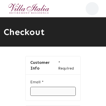
Checkout
Customer
*
Info
Required
Email *