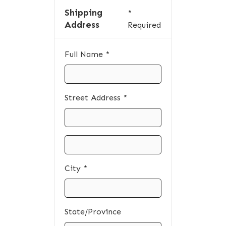
Shipping
*
Address
Required
Full Name *
Street Address *
City *
State/Province