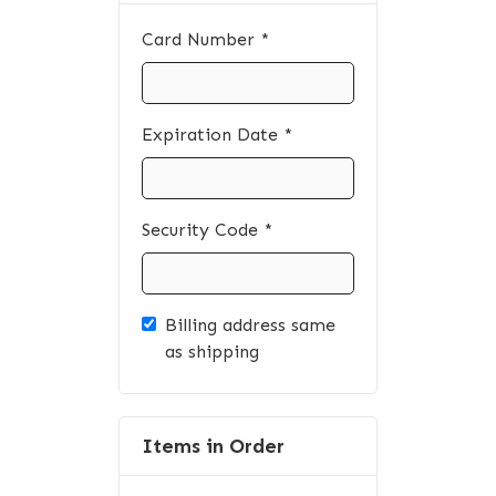
Card Number *
Expiration Date *
Security Code *
Billing address same
as shipping
Items in Order