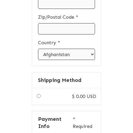
Zip/Postal Code *
Country *
Shipping Method
$ 0.00 USD
Payment
*
Info
Required