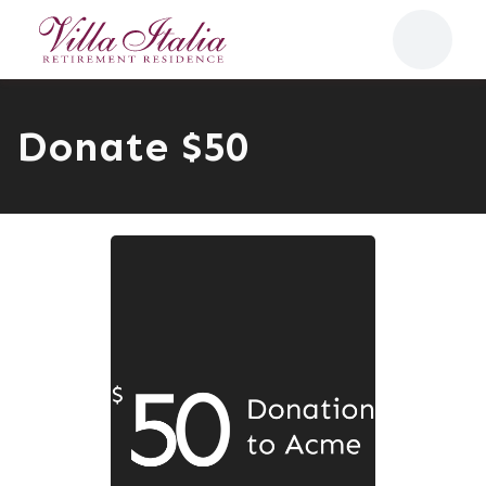
Donate $50