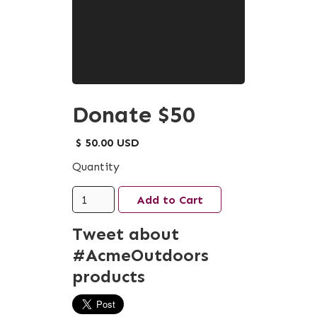
Donate $50
$ 50.00 USD
Quantity
Tweet about
#AcmeOutdoors
products