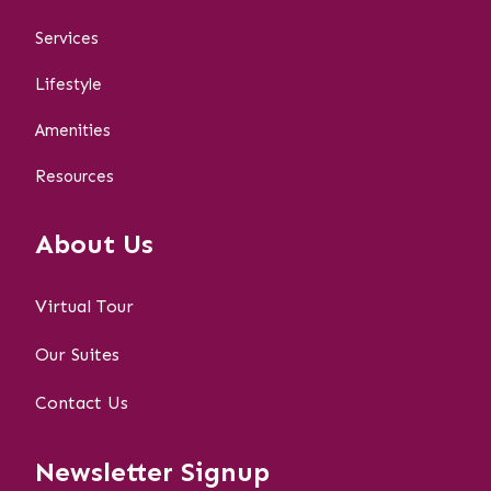
Services
Lifestyle
Amenities
Resources
About Us
Virtual Tour
Our Suites
Contact Us
Newsletter Signup