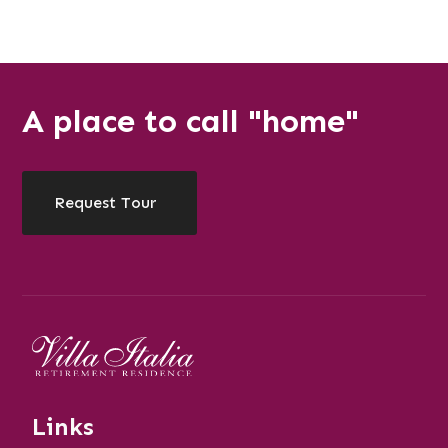
A place to call "home"
Request Tour
Links